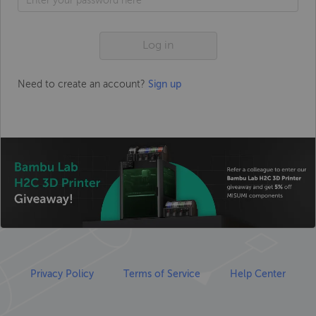
Log in
Need to create an account?
Sign up
Privacy Policy
Terms of Service
Help Center