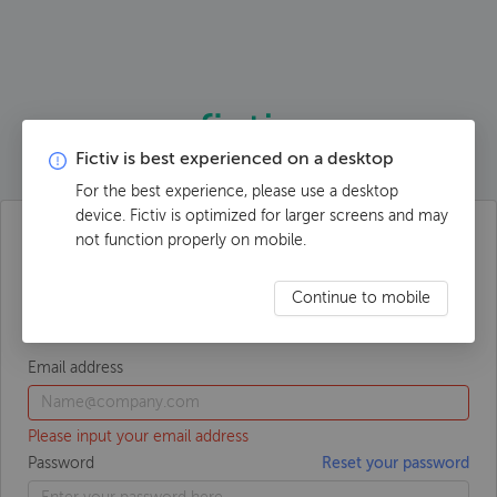
Fictiv is best experienced on a desktop
For the best experience, please use a desktop
device. Fictiv is optimized for larger screens and may
not function properly on mobile.
Log in to your account
Continue to mobile
Email address
Please input your email address
Password
Reset your password